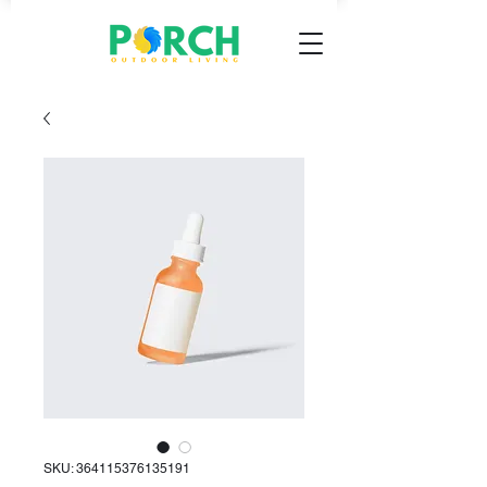
SKU: 364115376135191