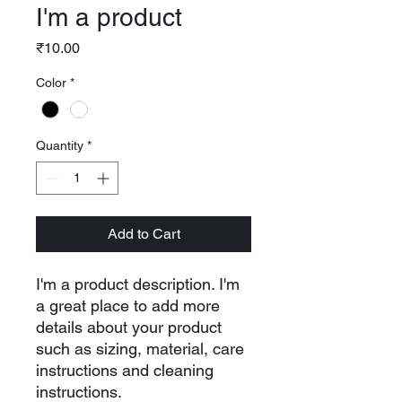
I'm a product
Price
₹10.00
Color
*
Quantity
*
Add to Cart
I'm a product description. I'm 
a great place to add more 
details about your product 
such as sizing, material, care 
instructions and cleaning 
instructions.