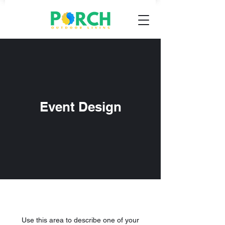
Event Design
Use this area to describe one of your