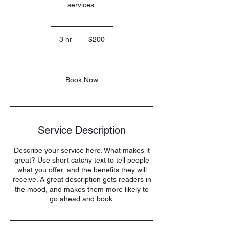
services.
200
US
3 hr
3
$200
dollars
h
r
Book Now
Service Description
Describe your service here. What makes it
great? Use short catchy text to tell people
what you offer, and the benefits they will
receive. A great description gets readers in
the mood, and makes them more likely to
go ahead and book.