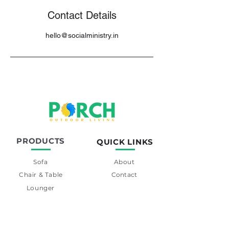
Contact Details
hello@socialministry.in
PRODUCTS
QUICK LINKS
Sofa
About
Chair & Table
Contact
Lounger
Swing
Day-Bed
Barset