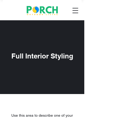
Full Interior Styling
Use this area to describe one of your