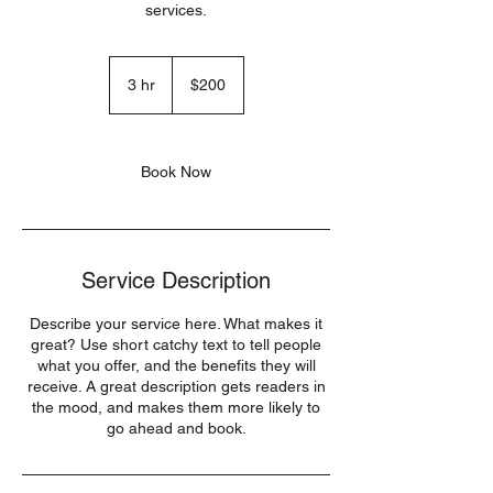
services.
200
US
3 hr
3
$200
dollars
h
r
Book Now
Service Description
Describe your service here. What makes it
great? Use short catchy text to tell people
what you offer, and the benefits they will
receive. A great description gets readers in
the mood, and makes them more likely to
go ahead and book.