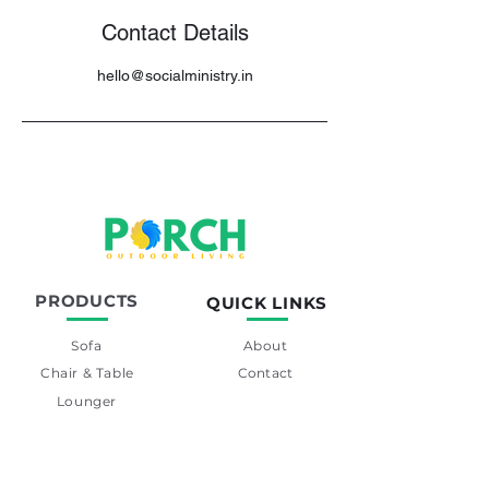
Contact Details
hello@socialministry.in
PRODUCTS
QUICK LINKS
Sofa
About
Chair & Table
Contact
Lounger
Swing
Day-Bed
Barset