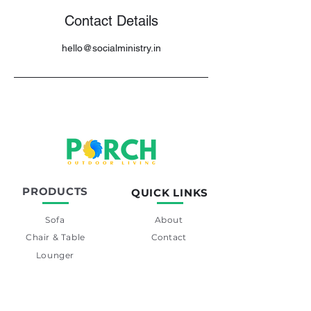
Contact Details
hello@socialministry.in
PRODUCTS
QUICK LINKS
Sofa
About
Chair & Table
Contact
Lounger
Swing
Day-Bed
Barset