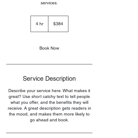
services.
384
US
4 hr
4
$384
dollars
h
r
Book Now
Service Description
Describe your service here. What makes it
great? Use short catchy text to tell people
what you offer, and the benefits they will
receive. A great description gets readers in
the mood, and makes them more likely to
go ahead and book.