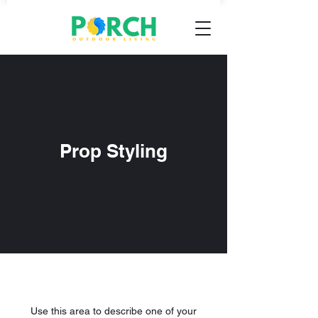
Prop Styling
Use this area to describe one of your